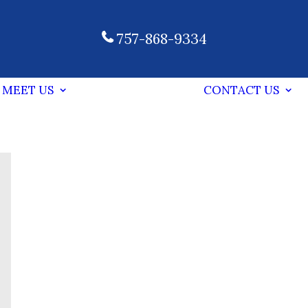
757-868-9334
MEET US
CONTACT US