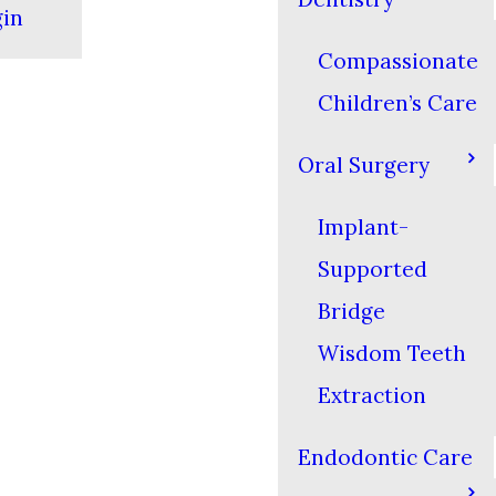
gin
Compassionate
Children’s Care
Oral Surgery
Implant-
Supported
Bridge
Wisdom Teeth
Extraction
Endodontic Care