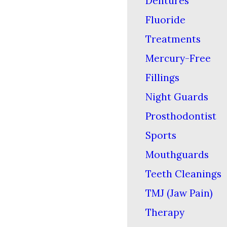
Dentures
Fluoride
Treatments
Mercury-Free
Fillings
Night Guards
Prosthodontist
Sports
Mouthguards
Teeth Cleanings
TMJ (Jaw Pain)
Therapy