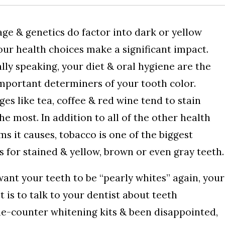
age & genetics do factor into dark or yellow
our health choices make a significant impact.
lly speaking, your diet & oral hygiene are the
mportant determiners of your tooth color.
es like tea, coffee & red wine tend to stain
he most. In addition to all of the other health
s it causes, tobacco is one of the biggest
s for stained & yellow, brown or even gray teeth.
want your teeth to be “pearly whites” again, your
t is to talk to your dentist about teeth
the-counter whitening kits & been disappointed,