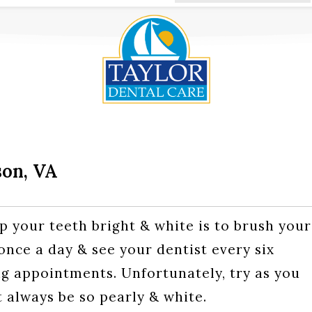
son, VA
p your teeth bright & white is to brush your
 once a day & see your dentist every six
g appointments. Unfortunately, try as you
 always be so pearly & white.