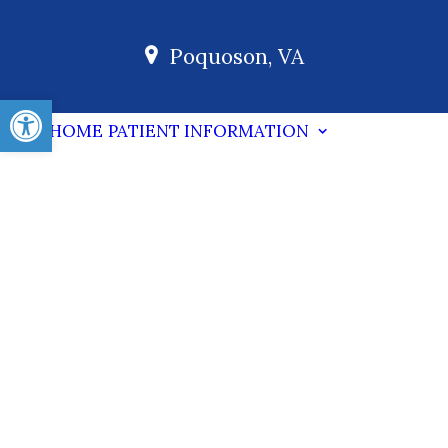
Poquoson, VA
Open toolbar
HOME
PATIENT INFORMATION