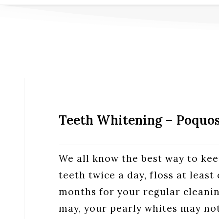
Teeth Whitening – Poquo
We all know the best way to kee
teeth twice a day, floss at least
months for your regular cleanin
may, your pearly whites may not