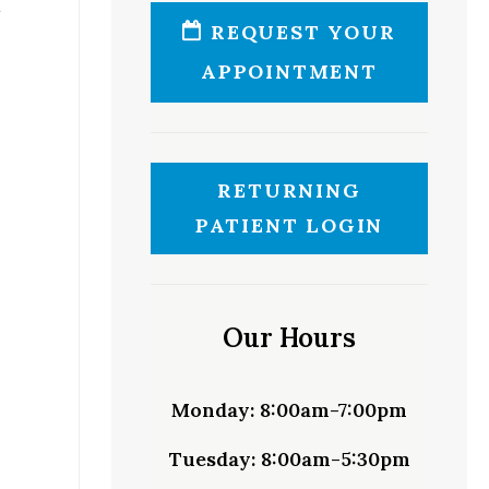
REQUEST YOUR
APPOINTMENT
RETURNING
PATIENT LOGIN
Our Hours
Monday:
8:00am-7:00pm
Tuesday:
8:00am-5:30pm