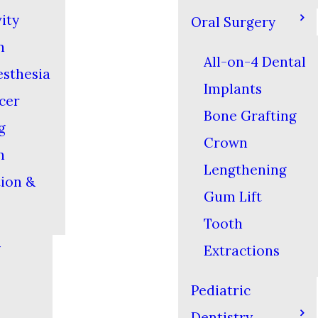
ity
Oral Surgery
n
All-on-4 Dental
esthesia
Implants
cer
Bone Grafting
g
Crown
h
Lengthening
tion &
Gum Lift
Tooth
y
Extractions
Pediatric
Dentistry