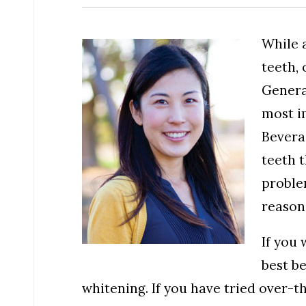
While 
teeth, 
Genera
most i
Beverag
teeth t
problem
reason
If you 
best be
whitening. If you have tried over-