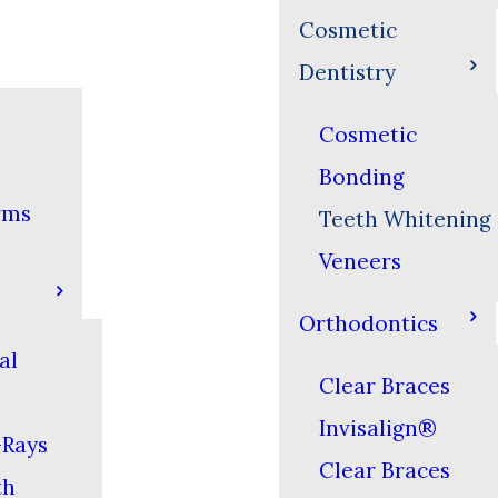
Cosmetic
Dentistry
Cosmetic
Bonding
rms
Teeth Whitening
Veneers
Orthodontics
al
Clear Braces
Invisalign®
-Rays
Clear Braces
th