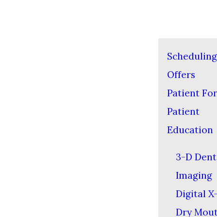
Scheduling
Offers
Patient Fo
Patient
Education
3-D Dent
Imaging
Digital X
Dry Mou