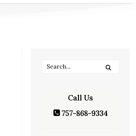
Call Us
757-868-9334