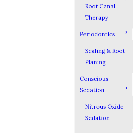
Root Canal
Therapy
Periodontics
Scaling & Root
Planing
Conscious
Sedation
Nitrous Oxide
Sedation