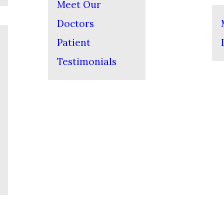
Meet Our
Doctors
Patient
Testimonials