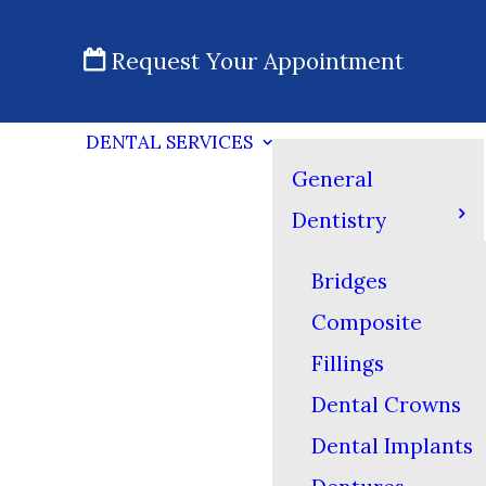
Request Your Appointment
DENTAL SERVICES
General
Dentistry
Bridges
Composite
Fillings
Dental Crowns
Dental Implants