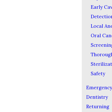
Early Cav
Detectio
Local An
Oral Can
Screenin
Thoroug
Steriliza
Safety
Emergenc
Dentistry
Returning