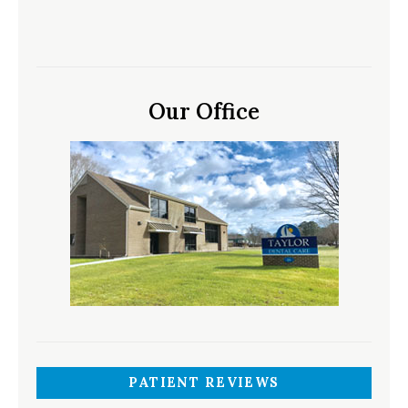
Our Office
PATIENT REVIEWS