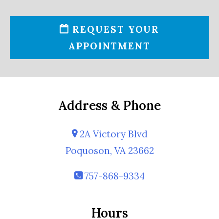
REQUEST YOUR
APPOINTMENT
Address & Phone
2A Victory Blvd
Poquoson, VA 23662
757-868-9334
Hours