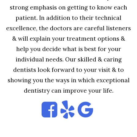
strong emphasis on getting to know each
patient. In addition to their technical
excellence, the doctors are careful listeners
& will explain your treatment options &
help you decide what is best for your
individual needs. Our skilled & caring
dentists look forward to your visit & to
showing you the ways in which exceptional
dentistry can improve your life.