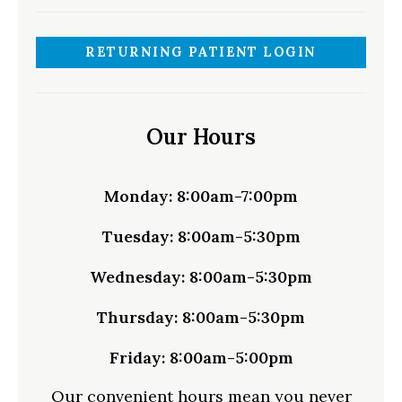
RETURNING PATIENT LOGIN
Our Hours
Monday:
8:00am-7:00pm
Tuesday:
8:00am-5:30pm
Wednesday:
8:00am-5:30pm
Thursday:
8:00am-5:30pm
Friday:
8:00am-5:00pm
Our convenient hours mean you never