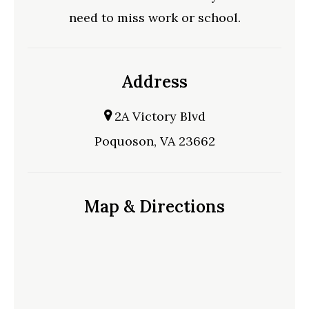
need to miss work or school.
Address
2A Victory Blvd
Poquoson, VA 23662
Map & Directions