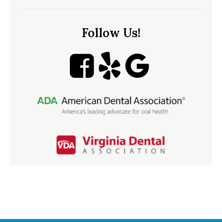
Follow Us!