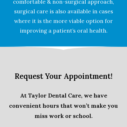
comfortable & non-surgical approach,
surgical care is also available in cases
where it is the more viable option for
improving a patient’s oral health.
Request Your Appointment!
At Taylor Dental Care, we have
convenient hours that won’t make you
miss work or school.