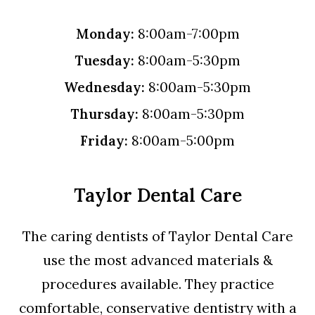
Monday:
8:00am-7:00pm
Tuesday:
8:00am-5:30pm
Wednesday:
8:00am-5:30pm
Thursday:
8:00am-5:30pm
Friday:
8:00am-5:00pm
Taylor Dental Care
The caring dentists of Taylor Dental Care
use the most advanced materials &
procedures available. They practice
comfortable, conservative dentistry with a