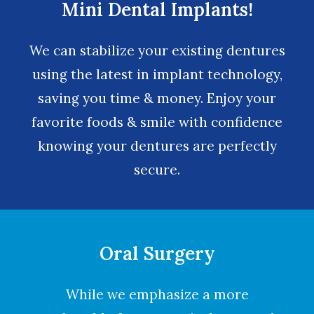
Mini Dental Implants!
We can stabilize your existing dentures
using the latest in implant technology,
saving you time & money. Enjoy your
favorite foods & smile with confidence
knowing your dentures are perfectly
secure.
Oral Surgery
While we emphasize a more