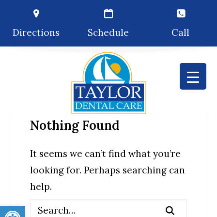
Directions
Schedule
Call
Nothing Found
It seems we can’t find what you’re
looking for. Perhaps searching can
help.
Open toolbar