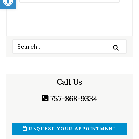
Call Us
757-868-9334
REQUEST YOUR APPOINTMENT