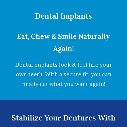
Dental Implants
Eat, Chew & Smile Naturally
Again!
Dental implants look & feel like your
own teeth. With a secure fit, you can
finally eat what you want again!
Stabilize Your Dentures With